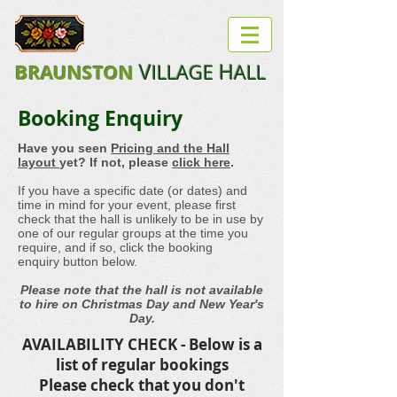
B
V
H
ILLAGE
ALL
RAUNSTON
Booking Enquiry
Have you seen
Pricing and the Hall
layout
yet? If not, please
click here
.
If you have a specific date (or dates) and
time in mind for your event, please first
check that the hall is unlikely to be in use by
one of our regular groups at the time you
require, and if so, click the booking
enquiry button below.
Please note that the hall is not available
to hire on Christmas Day and New Year's
Day.
AVAILABILITY CHECK - Below is a
list of regular bookings
Please check that you don't