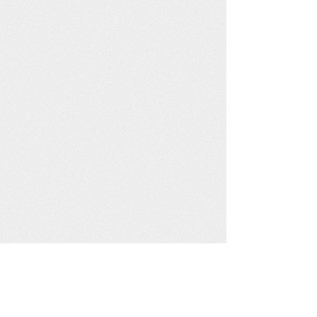
Click here to make a Booking Enquiry/Request
Alternatively you may call us on
0789 007