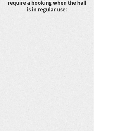
require a booking when the hall
is in regular use: